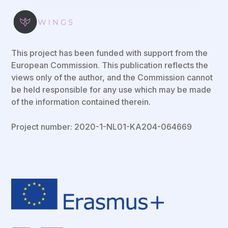
This project has been funded with support from the
European Commission. This publication reflects the
views only of the author, and the Commission cannot
be held responsible for any use which may be made
of the information contained therein.
Project number: 2020-1-NL01-KA204-064669