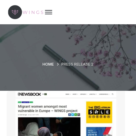
HOME
PRESS RELEASE 2