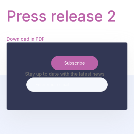
Press release 2
Download in PDF
Stay up to date with the latest news!