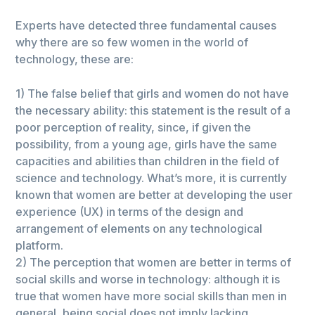
Experts have detected three fundamental causes
why there are so few women in the world of
technology, these are:
1) The false belief that girls and women do not have
the necessary ability: this statement is the result of a
poor perception of reality, since, if given the
possibility, from a young age, girls have the same
capacities and abilities than children in the field of
science and technology. What’s more, it is currently
known that women are better at developing the user
experience (UX) in terms of the design and
arrangement of elements on any technological
platform.
2) The perception that women are better in terms of
social skills and worse in technology: although it is
true that women have more social skills than men in
general, being social does not imply lacking