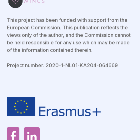
This project has been funded with support from the
European Commission. This publication reflects the
views only of the author, and the Commission cannot
be held responsible for any use which may be made
of the information contained therein.
Project number: 2020-1-NL01-KA204-064669