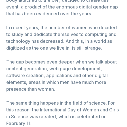
event, a product of the enormous digital gender gap
that has been evidenced over the years.
In recent years, the number of women who decided
to study and dedicate themselves to computing and
technology has decreased. And this, in a world as
digitized as the one we live in, is still strange.
The gap becomes even deeper when we talk about
content generation, web page development,
software creation, applications and other digital
elements, areas in which men have much more
presence than women.
The same thing happens in the field of science. For
this reason, the International Day of Women and Girls
in Science was created, which is celebrated on
February 11.