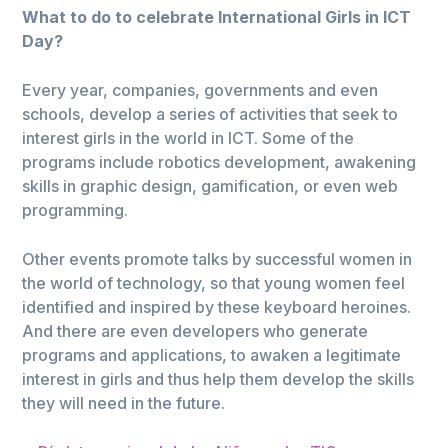
What to do to celebrate International Girls in ICT
Day?
Every year, companies, governments and even
schools, develop a series of activities that seek to
interest girls in the world in ICT. Some of the
programs include robotics development, awakening
skills in graphic design, gamification, or even web
programming.
Other events promote talks by successful women in
the world of technology, so that young women feel
identified and inspired by these keyboard heroines.
And there are even developers who generate
programs and applications, to awaken a legitimate
interest in girls and thus help them develop the skills
they will need in the future.