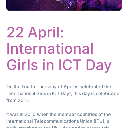
22 April:
International
Girls in ICT Day
On the Fourth Thursday of April is celebrated the
“International Girls in ICT Day”, this day is celebrated
from 2011.
It was in 2010 when the member countries of the
International Telecommunications Union (ITU), a
body attached to the UN , decided to create this