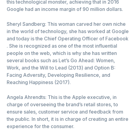
this technological monster, achieving that in 2016
Google had an income margin of 90 million dollars.
Sheryl Sandberg: This woman carved her own niche
in the world of technology, she has worked at Google
and today is the Chief Operating Officer of Facebook
. She is recognized as one of the most influential
people on the web, which is why she has written
several books such as Let’s Go Ahead: Women,
Work, and the Will to Lead (2013) and Option B:
Facing Adversity, Developing Resilience, and
Reaching Happiness (2017).
Angela Ahrendts: This is the Apple executive, in
charge of overseeing the brand’s retail stores, to
ensure sales, customer service and feedback from
the public. In short, it is in charge of creating an entire
experience for the consumer.