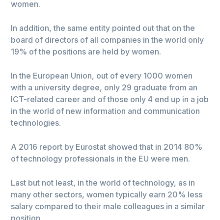
women.
In addition, the same entity pointed out that on the
board of directors of all companies in the world only
19% of the positions are held by women.
In the European Union, out of every 1000 women
with a university degree, only 29 graduate from an
ICT-related career and of those only 4 end up in a job
in the world of new information and communication
technologies.
A 2016 report by Eurostat showed that in 2014 80%
of technology professionals in the EU were men.
Last but not least, in the world of technology, as in
many other sectors, women typically earn 20% less
salary compared to their male colleagues in a similar
position.