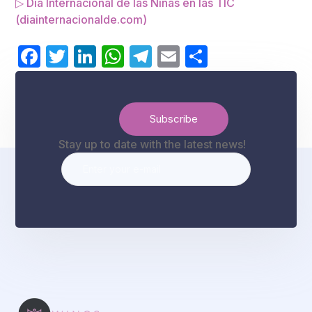
▷ Día Internacional de las Niñas en las TIC
(diainternacionalde.com)
Facebook
Twitter
LinkedIn
WhatsApp
Telegram
Email
Share
Stay up to date with the latest news!