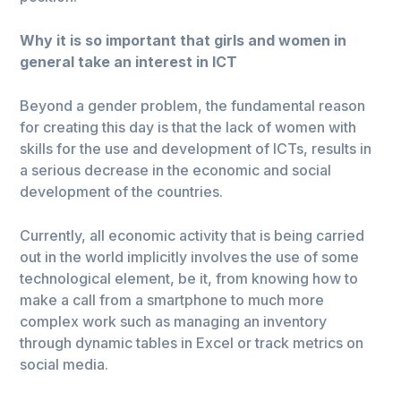
Why it is so important that girls and women in
general take an interest in ICT
Beyond a gender problem, the fundamental reason
for creating this day is that the lack of women with
skills for the use and development of ICTs, results in
a serious decrease in the economic and social
development of the countries.
Currently, all economic activity that is being carried
out in the world implicitly involves the use of some
technological element, be it, from knowing how to
make a call from a smartphone to much more
complex work such as managing an inventory
through dynamic tables in Excel or track metrics on
social media.