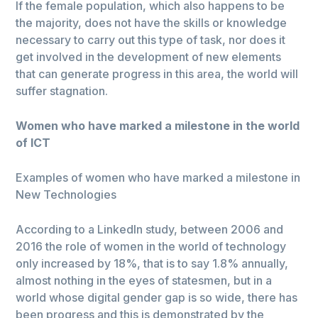
If the female population, which also happens to be
the majority, does not have the skills or knowledge
necessary to carry out this type of task, nor does it
get involved in the development of new elements
that can generate progress in this area, the world will
suffer stagnation.
Women who have marked a milestone in the world
of ICT
Examples of women who have marked a milestone in
New Technologies
According to a LinkedIn study, between 2006 and
2016 the role of women in the world of technology
only increased by 18%, that is to say 1.8% annually,
almost nothing in the eyes of statesmen, but in a
world whose digital gender gap is so wide, there has
been progress and this is demonstrated by the