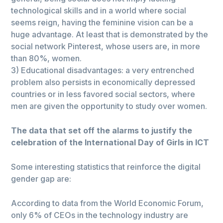
technological skills and in a world where social
seems reign, having the feminine vision can be a
huge advantage. At least that is demonstrated by the
social network Pinterest, whose users are, in more
than 80%, women.
3) Educational disadvantages: a very entrenched
problem also persists in economically depressed
countries or in less favored social sectors, where
men are given the opportunity to study over women.
The data that set off the alarms to justify the
celebration of the International Day of Girls in ICT
Some interesting statistics that reinforce the digital
gender gap are:
According to data from the World Economic Forum,
only 6% of CEOs in the technology industry are