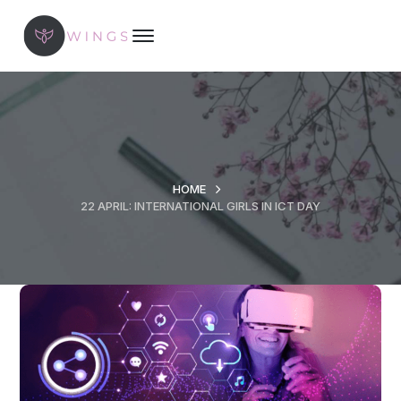
HOME
22 APRIL: INTERNATIONAL GIRLS IN ICT DAY