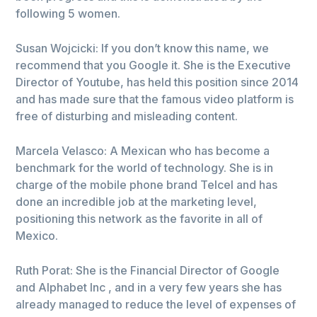
following 5 women.
Susan Wojcicki: If you don’t know this name, we
recommend that you Google it. She is the Executive
Director of Youtube, has held this position since 2014
and has made sure that the famous video platform is
free of disturbing and misleading content.
Marcela Velasco: A Mexican who has become a
benchmark for the world of technology. She is in
charge of the mobile phone brand Telcel and has
done an incredible job at the marketing level,
positioning this network as the favorite in all of
Mexico.
Ruth Porat: She is the Financial Director of Google
and Alphabet Inc , and in a very few years she has
already managed to reduce the level of expenses of