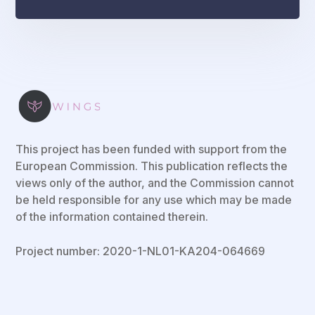
This project has been funded with support from the
European Commission. This publication reflects the
views only of the author, and the Commission cannot
be held responsible for any use which may be made
of the information contained therein.
Project number: 2020-1-NL01-KA204-064669