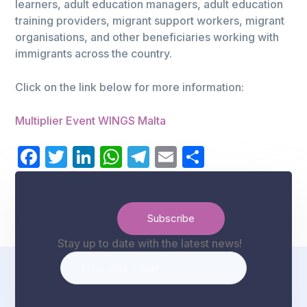
learners, adult education managers, adult education
training providers, migrant support workers, migrant
organisations, and other beneficiaries working with
immigrants across the country.
Click on the link below for more information:
Multiplier Event WINGS Malta
Facebook
Twitter
LinkedIn
WhatsApp
Telegram
Email
Share
Stay up to date with the latest news!