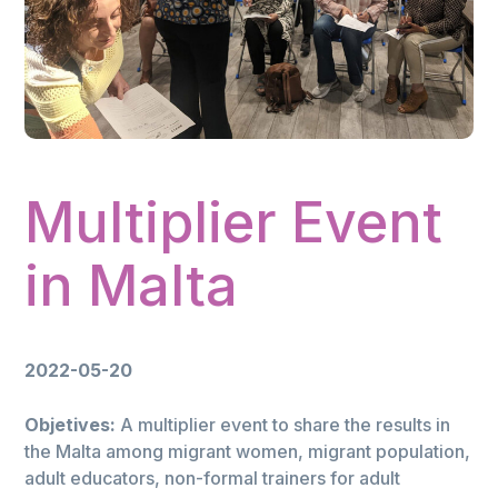
Multiplier Event
in Malta
2022-05-20
Objetives:
A multiplier event to share the results in
the Malta among migrant women, migrant population,
adult educators, non-formal trainers for adult