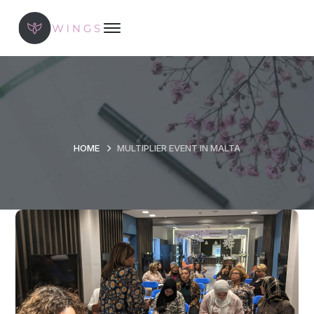
HOME
MULTIPLIER EVENT IN MALTA